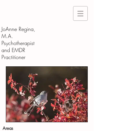
JoAnne Regina,
M.A.
Psychotherapist
and EMDR
Practitioner
Areas