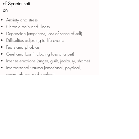
of Specialisati
on
Anxiety and stress
Chronic pain and illness
Depression (emptiness, loss of sense of self)
Difficulties adjusting to life events
Fears and phobias
Grief and loss (including loss of a pet)
Intense emotions (anger, guilt, jealousy, shame)
Interpersonal trauma (emotional, physical,
sexual abuse, and neglect)
Low self-esteem
Obsessions and compulsions
Post-traumatic stress disorder (PTSD)
Relationship and interpersonal difficulties (fear of
abandonment/rejection)
Medico legal issues